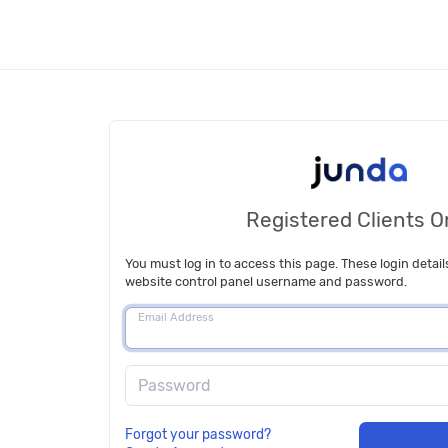
Registered Clients O
You must log in to access this page. These login detail
website control panel username and password.
Email Address
Password
Forgot your password?