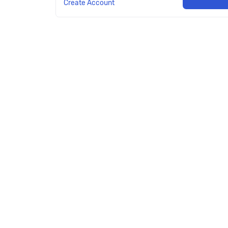
Create Account