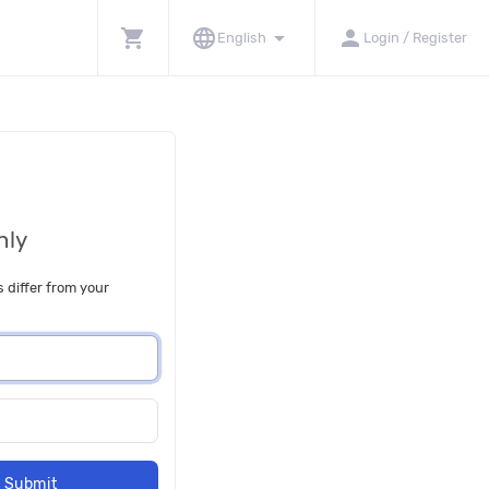
shopping_cart
language
arrow_drop_down
person
English
Login / Register
nly
s differ from your
Submit