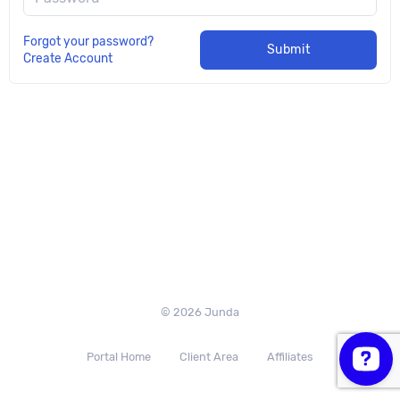
Forgot your password?
Submit
Create Account
© 2026 Junda
Portal Home
Client Area
Affiliates