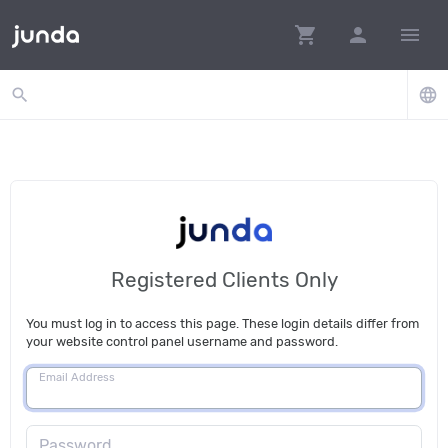
shopping_cart
person
menu
search
language
Registered Clients Only
You must log in to access this page. These login details differ from
your website control panel username and password.
Email Address
Password