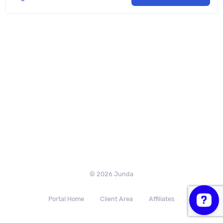
© 2026 Junda
Portal Home
Client Area
Affiliates