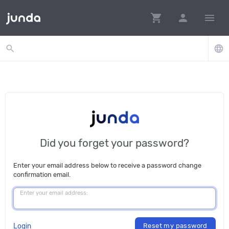
shopping_cart
person
menu
search
language
Did you forget your password?
Enter your email address below to receive a password change
confirmation email.
Enter your email address:
Login
Reset my password