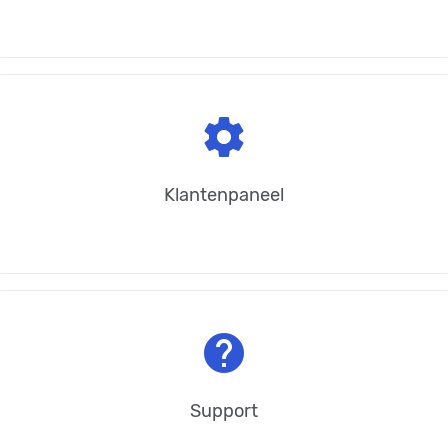
settings
Klantenpaneel
help
Support